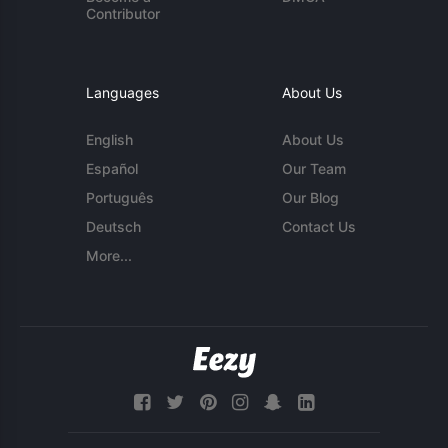
Contributor
Languages
About Us
English
About Us
Español
Our Team
Português
Our Blog
Deutsch
Contact Us
More...