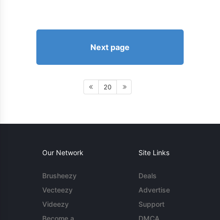
Next page
20
Our Network
Site Links
Brusheezy
Deals
Vecteezy
Advertise
Videezy
Support
Become a
DMCA