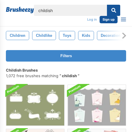
lose
Log in
Sign up
Children
Childlike
Toys
Kids
Decoration
Filters
Childish Brushes
1,072 free brushes matching
childish