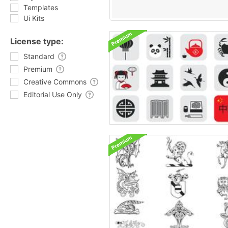
Templates
Ui Kits
License type:
Standard
Premium
Creative Commons
Editorial Use Only