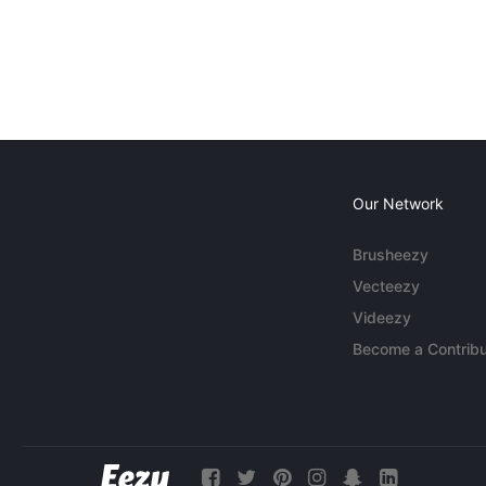
Our Network
Brusheezy
Vecteezy
Videezy
Become a Contribu