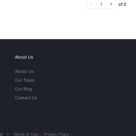
of 2
1
About Us
About Us
Our Team
Our Blog
Contact Us
•
ed
Terms of Use
Privacy Policy