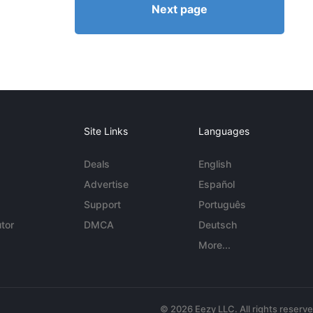
Next page
Site Links
Languages
Deals
English
Advertise
Español
Support
Português
tor
DMCA
Deutsch
More...
© 2026 Eezy LLC. All rights reserv