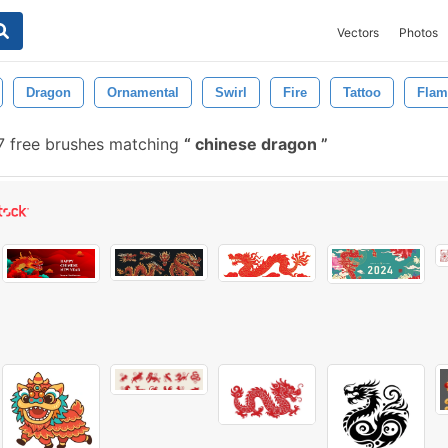
Vectors
Photos
Dragon
Ornamental
Swirl
Fire
Tattoo
Flam
 free brushes matching
chinese dragon