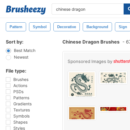
Pattern
Symbol
Decorative
Background
Sign
Sort by:
Chinese Dragon Brushes
-
67
Best Match
Newest
Sponsored Images by
File type:
Brushes
Actions
PSDs
Patterns
Gradients
Textures
Symbols
Shapes
Styles