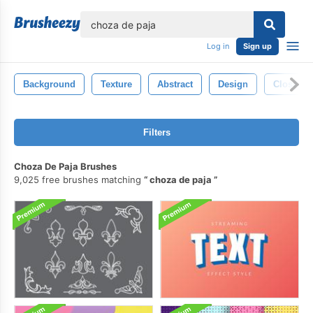
lose
Log in
Sign up
Background
Texture
Abstract
Design
Closeup
Filters
Choza De Paja Brushes
9,025 free brushes matching
choza de paja