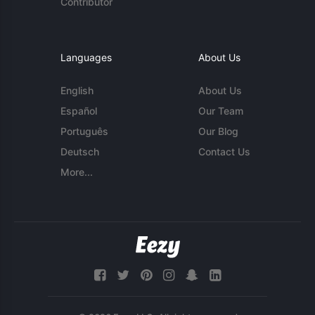
Contributor
Languages
About Us
English
About Us
Español
Our Team
Português
Our Blog
Deutsch
Contact Us
More...