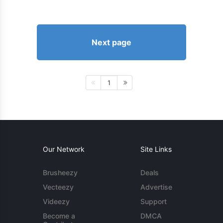
Next page
1
Our Network
Site Links
Brusheezy
Deals
Vecteezy
Advertise
Videezy
Support
Become a
DMCA