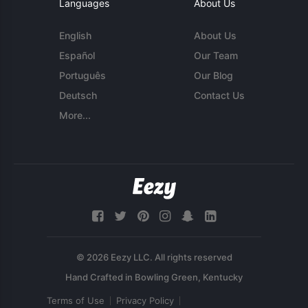
Languages
About Us
English
About Us
Español
Our Team
Português
Our Blog
Deutsch
Contact Us
More...
© 2026 Eezy LLC. All rights reserved
Terms of Use
Privacy Policy