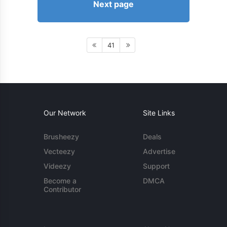
Next page
41
Our Network
Site Links
Brusheezy
Deals
Vecteezy
Advertise
Videezy
Support
Become a
DMCA
Contributor