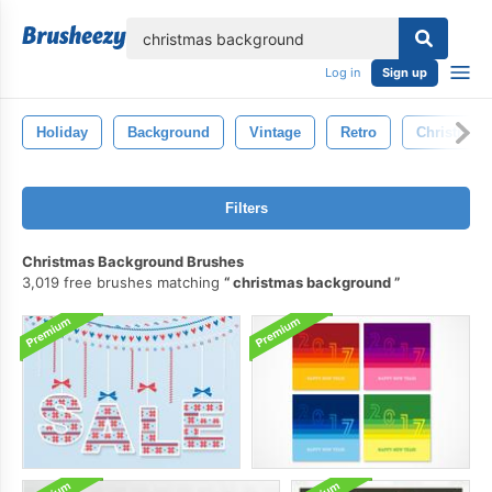
lose
Log in
Sign up
Holiday
Background
Vintage
Retro
Christmas
Filters
Christmas Background Brushes
3,019 free brushes matching
christmas background