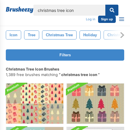
lose
Log in
Sign up
Icon
Tree
Christmas Tree
Holiday
Christmas
Filters
Christmas Tree Icon Brushes
1,389 free brushes matching
christmas tree icon