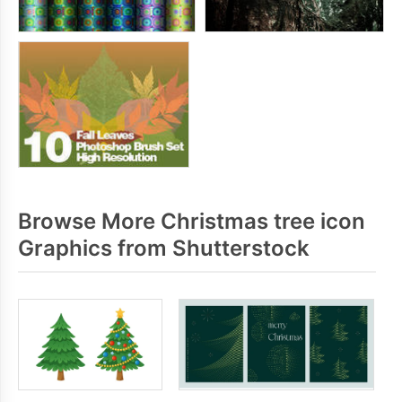
Browse More Christmas tree icon
Graphics from Shutterstock