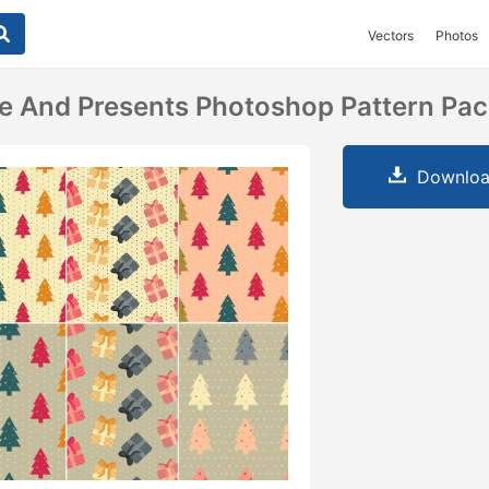
Vectors
Photos
e And Presents Photoshop Pattern Pa
Downloa