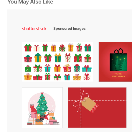
You May Also Like
Sponsored Images