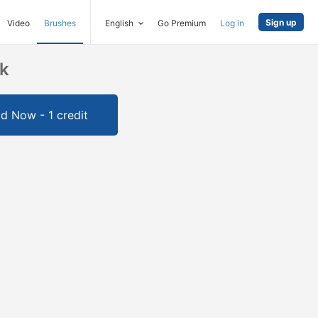
Sign up
Video
Brushes
English
Go Premium
Log in
ck
d Now - 1 credit