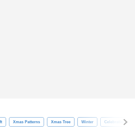
ft
Xmas Patterns
Xmas Tree
Winter
Celebration