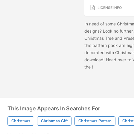
LICENSE INFO
In need of some Christma
designs? Look no furthe
Christmas Tree and Prese
this pattern pack are eig
decorated with Christmas 
download! Head over to 
the
!
This Image Appears In Searches For
Christmas
Christmas Gift
Christmas Pattern
Chris