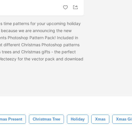
s time patterns for your upcoming holiday
r, because we are announcing the new
nts Photoshop Pattern Pack! Included in
ht different Christmas Photoshop patterns
trees and Christmas gifts - the perfect
Vecteezy for the vector pack and download
tmas Present
Christmas Tree
Holiday
Xmas
Xmas Gi