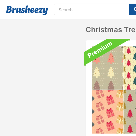
Christmas Tre