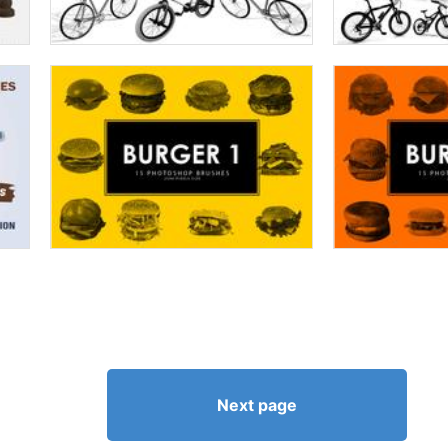
Next page