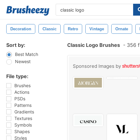
Decoration
Classic
Retro
Vintage
Ornate
Sort by:
Classic Logo Brushes
-
356 f
Best Match
Newest
Sponsored Images by
File type:
Brushes
Actions
PSDs
Patterns
Gradients
Textures
Symbols
Shapes
Styles