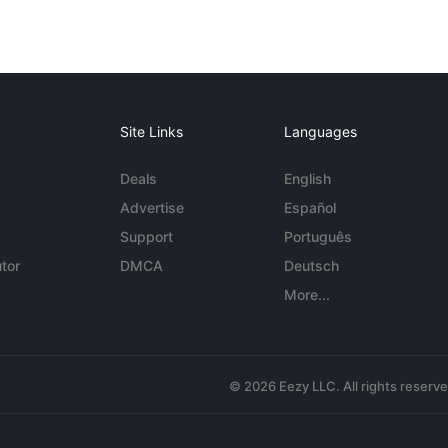
Site Links
Languages
Deals
English
Advertise
Español
Support
Português
tor
DMCA
Deutsch
More...
© 2026 Eezy LLC. All rights reserv