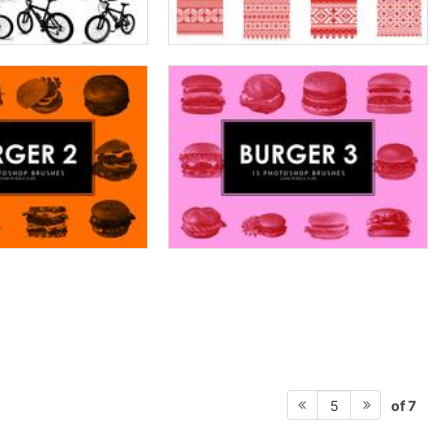
of 7
5