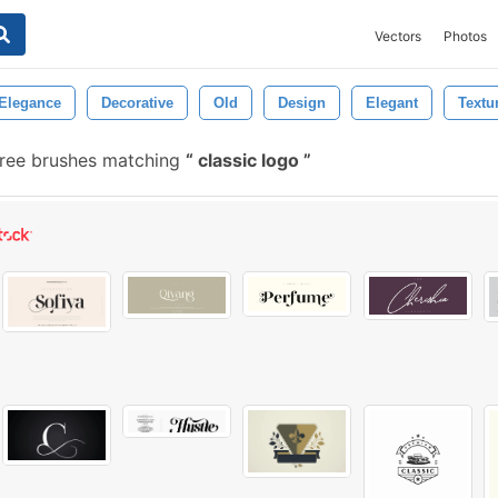
Vectors
Photos
Elegance
Decorative
Old
Design
Elegant
Textu
ree brushes matching
classic logo