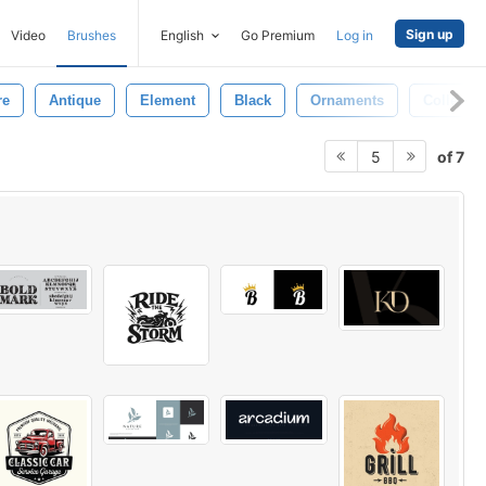
Sign up
Video
Brushes
English
Go Premium
Log in
re
Antique
Element
Black
Ornaments
Collectio
of 7
5