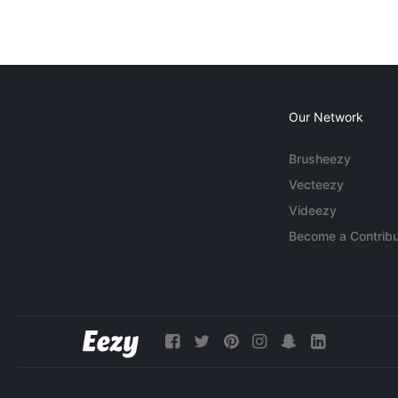
Our Network
Brusheezy
Vecteezy
Videezy
Become a Contribu