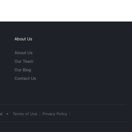
About Us
About Us
Our Team
Our Blog
Contact Us
•
ed
Terms of Use
Privacy Policy