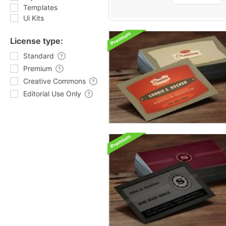
Templates
Ui Kits
License type:
Standard
Premium
Creative Commons
Editorial Use Only