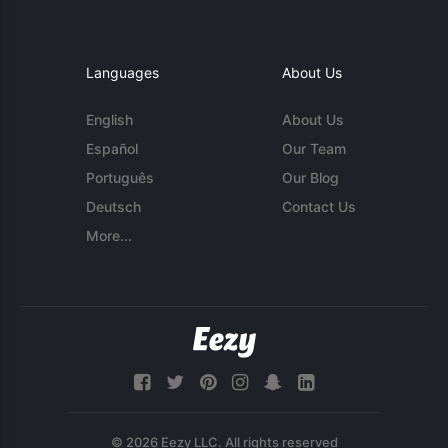
Languages
About Us
English
About Us
Español
Our Team
Português
Our Blog
Deutsch
Contact Us
More...
© 2026 Eezy LLC. All rights reserved