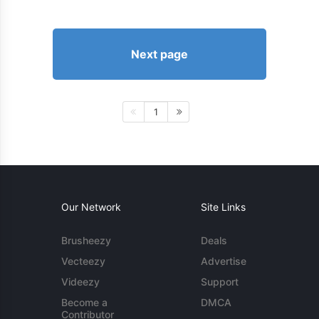
Next page
1
Our Network
Site Links
Brusheezy
Deals
Vecteezy
Advertise
Videezy
Support
Become a
DMCA
Contributor