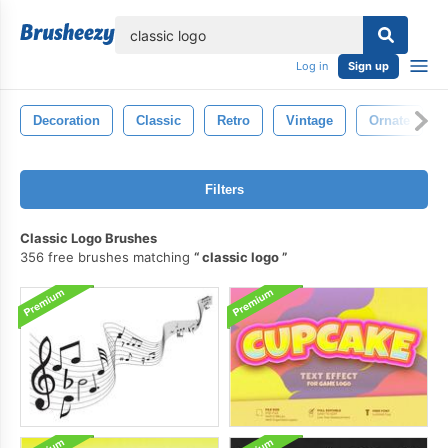
lose
Log in
Sign up
Decoration
Classic
Retro
Vintage
Ornate
Filters
Classic Logo Brushes
356 free brushes matching
classic logo