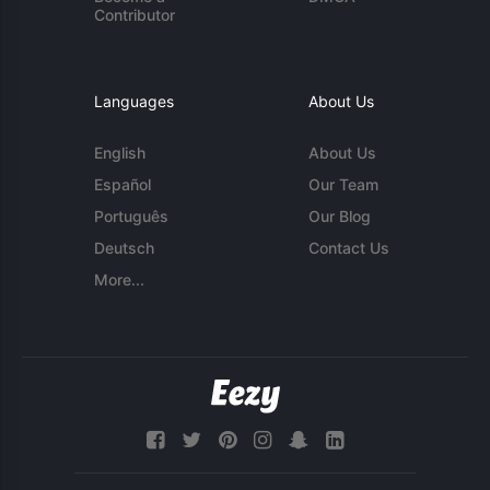
Contributor
Languages
About Us
English
About Us
Español
Our Team
Português
Our Blog
Deutsch
Contact Us
More...