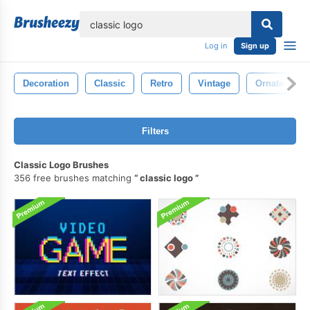
lose
Log in
Sign up
Decoration
Classic
Retro
Vintage
Ornate
Filters
Classic Logo Brushes
356 free brushes matching
classic logo