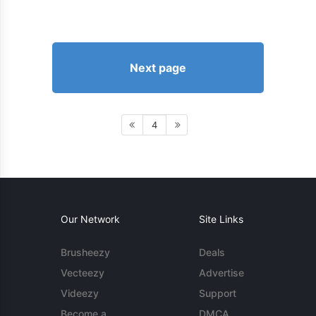
Next page
4
Our Network
Site Links
Brusheezy
Deals
Vecteezy
Advertise
Videezy
Support
Become a
DMCA