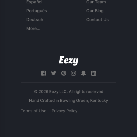
Español
Our Team
Português
Our Blog
Deutsch
Contact Us
More...
© 2026 Eezy LLC. All rights reserved
Terms of Use
Privacy Policy