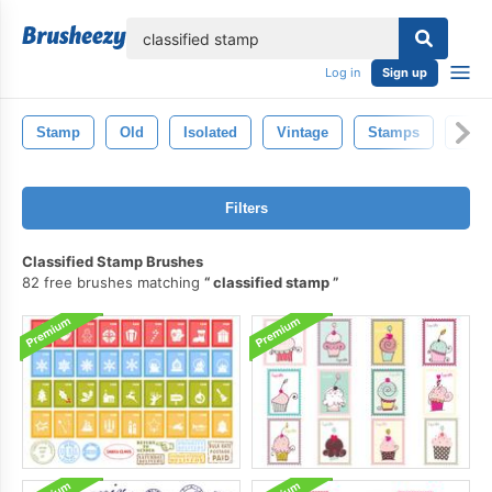
lose
Log in
Sign up
Stamp
Old
Isolated
Vintage
Stamps
Stic
Filters
Classified Stamp Brushes
82 free brushes matching
classified stamp