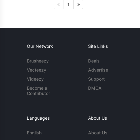
1
Our Network
Site Links
Brusheezy
Deals
Vecteezy
Advertise
Videezy
Support
Become a
DMCA
Contributor
Languages
About Us
English
About Us