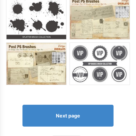
Next page