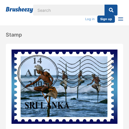
Log in
Sign up
Stamp