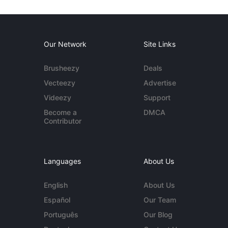
Our Network
Site Links
Brusheezy
Deals
Vecteezy
Advertise
Videezy
Support
Become a
DMCA
Contributor
Languages
About Us
English
About Us
Español
Our Team
Português
Our Blog