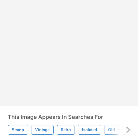
This Image Appears In Searches For
Stamp
Vintage
Retro
Isolated
Old
Collec