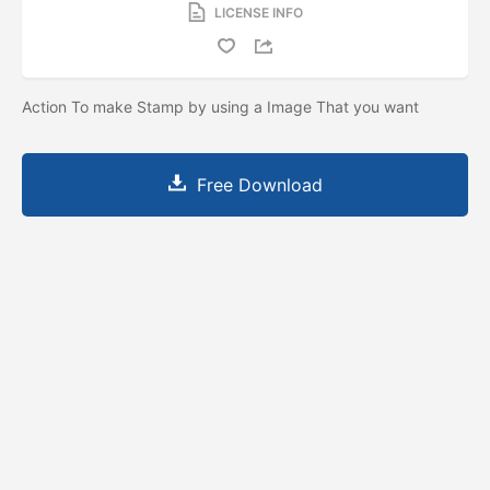
LICENSE INFO
Action To make Stamp by using a Image That you want
Free Download