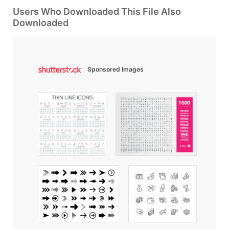
Users Who Downloaded This File Also
Downloaded
Sponsored Images