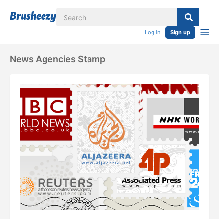
Log in
Sign up
News Agencies Stamp