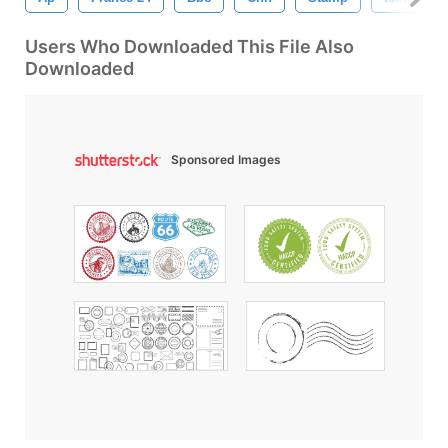
Users Who Downloaded This File Also
Downloaded
Sponsored Images