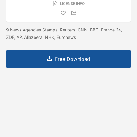
LICENSE INFO
9 News Agencies Stamps: Reuters, CNN, BBC, France 24,
ZDF, AP, Aljazeera, NHK, Euronews
Free Download