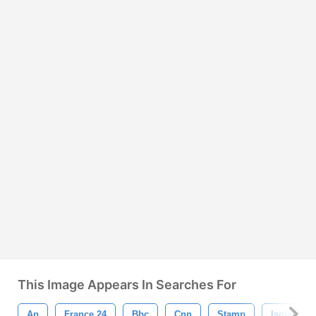
This Image Appears In Searches For
Ap
France 24
Bbc
Cnn
Stamp
Isolated