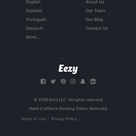
English
About Us
Español
Our Team
Português
Our Blog
Deutsch
Contact Us
More...
© 2026 Eezy LLC. All rights reserved
Terms of Use
Privacy Policy