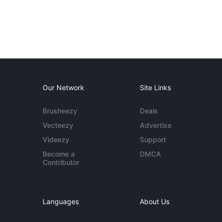
Our Network
Site Links
Brusheezy
Deals
Vecteezy
Advertise
Videezy
Support
Become a
DMCA
Contributor
Languages
About Us