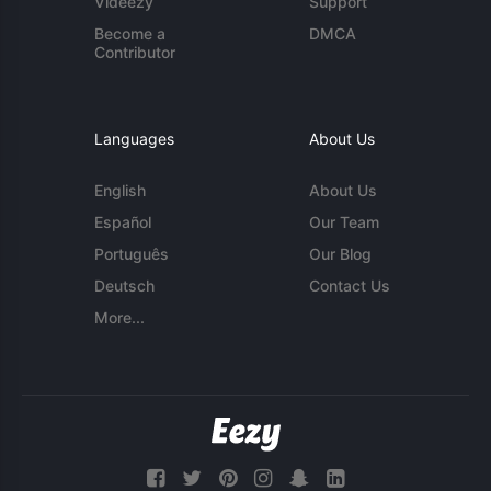
Videezy
Support
Become a
DMCA
Contributor
Languages
About Us
English
About Us
Español
Our Team
Português
Our Blog
Deutsch
Contact Us
More...