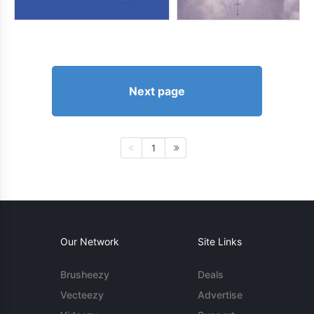
Next page
1
Our Network
Site Links
Brusheezy
Deals
Vecteezy
Advertise