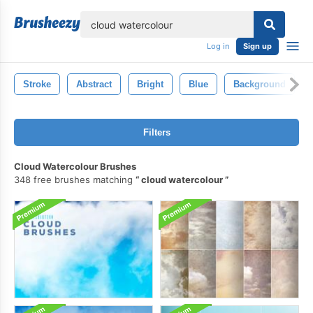
lose
Log in
Sign up
Stroke
Abstract
Bright
Blue
Background
Filters
Cloud Watercolour Brushes
348 free brushes matching
cloud watercolour