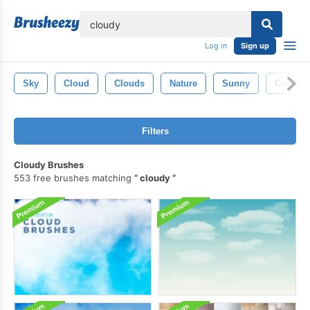
lose
Log in
Sign up
Sky
Cloud
Clouds
Nature
Sunny
Cloudy 
Filters
Cloudy Brushes
553 free brushes matching
cloudy