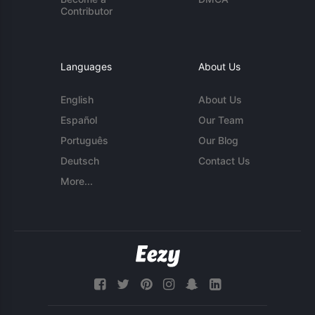
Contributor
Languages
About Us
English
About Us
Español
Our Team
Português
Our Blog
Deutsch
Contact Us
More...