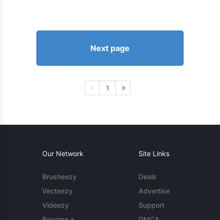
Next page
1
Our Network
Site Links
Brusheezy
Deals
Vecteezy
Advertise
Videezy
Support
Become a
DMCA