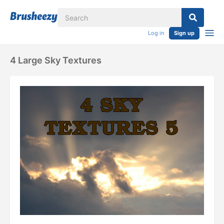
Log in
Sign up
4 Large Sky Textures