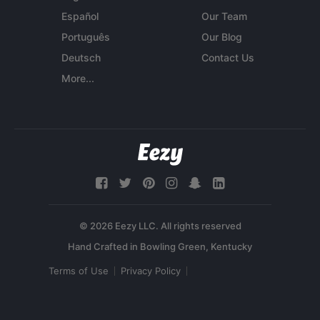
Español
Our Team
Português
Our Blog
Deutsch
Contact Us
More...
© 2026 Eezy LLC. All rights reserved
Terms of Use
Privacy Policy