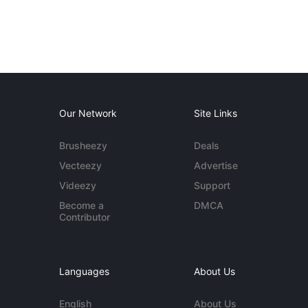
Our Network
Site Links
Brusheezy
Deals
Vecteezy
Advertise
Videezy
Support
Become a
DMCA
Contributor
Languages
About Us
English
About Us