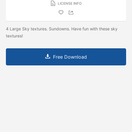
LICENSE INFO
4 Large Sky textures. Sundowns. Have fun with these sky
textures!
Free Download