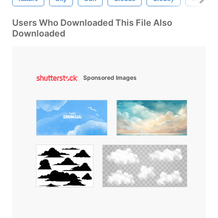
Users Who Downloaded This File Also
Downloaded
Sponsored Images