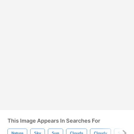
This Image Appears In Searches For
Nature
Sky
Sun
Clouds
Cloudy
Sunset