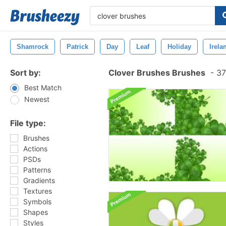
Shamrock
Patrick
Day
Leaf
Holiday
Irela
Sort by:
Clover Brushes Brushes
-
37
Best Match
Newest
File type:
Brushes
Actions
PSDs
Patterns
Gradients
Textures
Symbols
Shapes
Styles