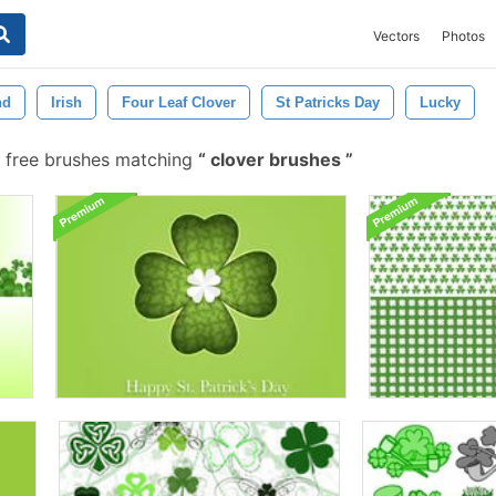
Vectors
Photos
nd
Irish
Four Leaf Clover
St Patricks Day
Lucky
 free brushes matching
clover brushes