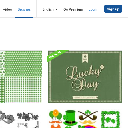
Sign up
Video
Brushes
English
Go Premium
Log in