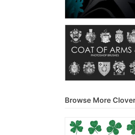
Browse More Clover