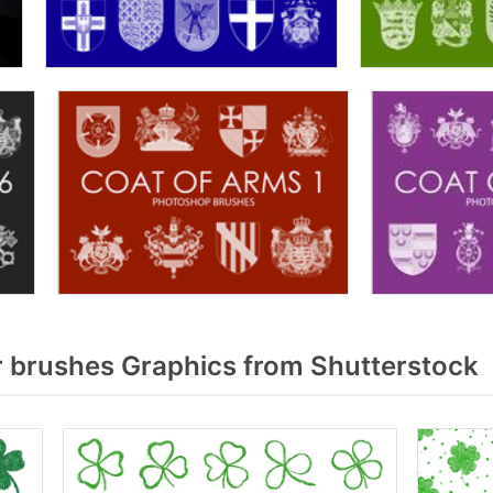
 brushes Graphics from Shutterstock