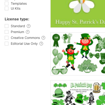
Templates
Ui Kits
License type:
Standard
Premium
Creative Commons
Editorial Use Only