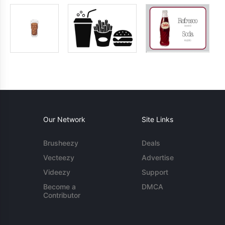
Our Network
Site Links
Brusheezy
Deals
Vecteezy
Advertise
Videezy
Support
Become a
DMCA
Contributor