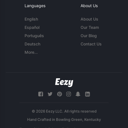
Languages
About Us
English
About Us
Español
Our Team
Português
Our Blog
Deutsch
Contact Us
More...
© 2026 Eezy LLC. All rights reserved