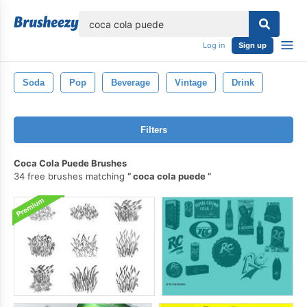
lose
Log in
Sign up
Soda
Pop
Beverage
Vintage
Drink
Filters
Coca Cola Puede Brushes
34 free brushes matching
coca cola puede