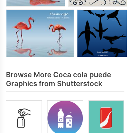
Browse More Coca cola puede
Graphics from Shutterstock