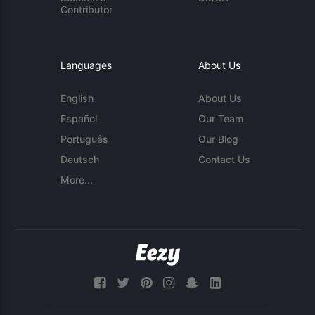
Contributor
Languages
About Us
English
About Us
Español
Our Team
Português
Our Blog
Deutsch
Contact Us
More...