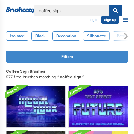
lose
Log in
Sign up
Isolated
Black
Decoration
Silhouette
Pattern
Filters
Coffee Sign Brushes
577 free brushes matching
coffee sign