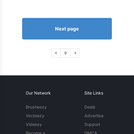
Next page
9
Our Network
Site Links
Brusheezy
Deals
Vecteezy
Advertise
Videezy
Support
Become a
DMCA