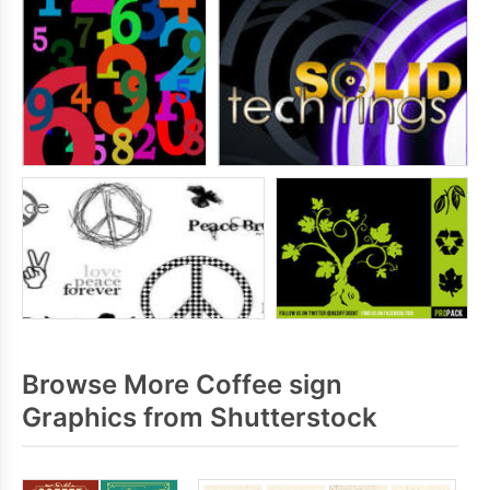
Browse More Coffee sign
Graphics from Shutterstock