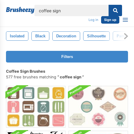
lose
Log in
Sign up
Isolated
Black
Decoration
Silhouette
Pattern
Filters
Coffee Sign Brushes
577 free brushes matching
coffee sign