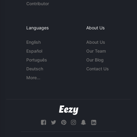
Contributor
Languages
About Us
English
About Us
Español
Our Team
Português
Our Blog
Deutsch
Contact Us
More...