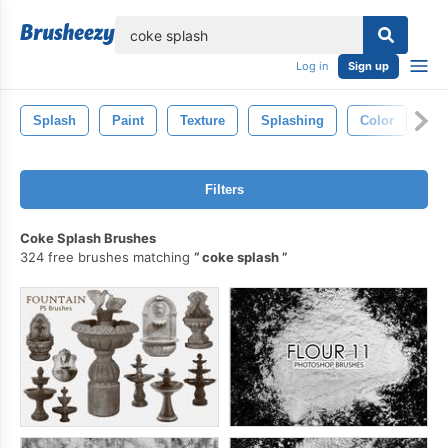
lose
Log in
Sign up
Splash
Paint
Texture
Splashing
Color
Ab
Filters
Coke Splash Brushes
324 free brushes matching
coke splash