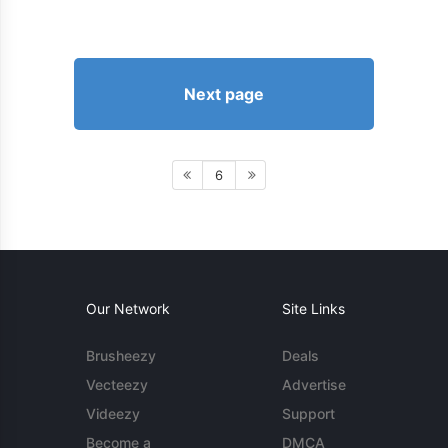
Next page
6
Our Network
Site Links
Brusheezy
Deals
Vecteezy
Advertise
Videezy
Support
Become a
DMCA