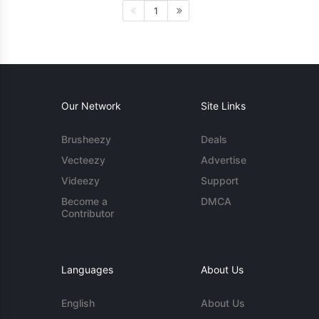
1
Our Network
Site Links
Brusheezy
Deals
Vecteezy
Advertise
Videezy
Support
Become a
DMCA
Contributor
Languages
About Us
English
About Us