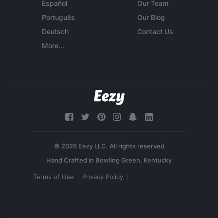
Español
Our Team
Português
Our Blog
Deutsch
Contact Us
More...
© 2026 Eezy LLC. All rights reserved
Terms of Use
Privacy Policy