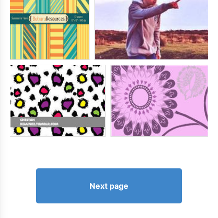
Next page