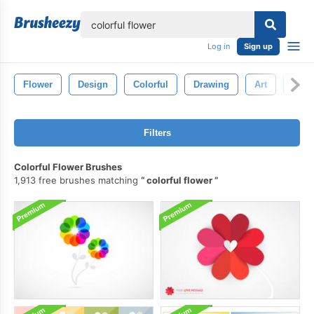
lose
Log in
Sign up
Flower
Design
Colorful
Drawing
Art
Flora
Filters
Colorful Flower Brushes
1,913 free brushes matching
colorful flower