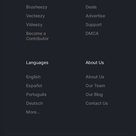
Brusheezy
Deals
Vecteezy
Advertise
Videezy
Support
Become a
DMCA
Contributor
Languages
About Us
English
About Us
Español
Our Team
Português
Our Blog
Deutsch
Contact Us
More...