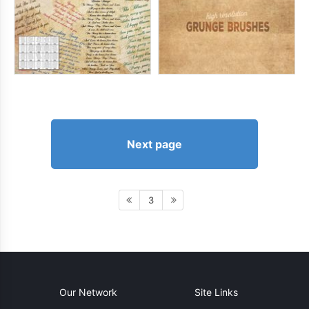
Next page
3
Our Network
Site Links