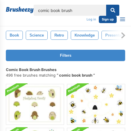
lose
Log in
Sign up
Book
Science
Retro
Knowledge
Presentation
Filters
Comic Book Brush Brushes
496 free brushes matching
comic book brush