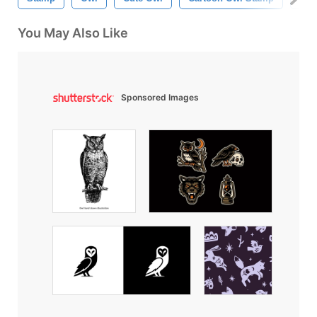
You May Also Like
Sponsored Images