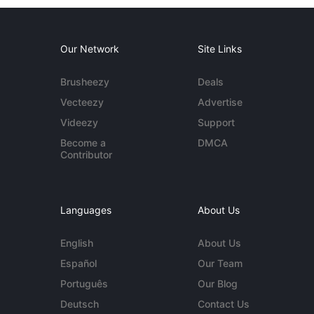
Our Network
Site Links
Brusheezy
Deals
Vecteezy
Advertise
Videezy
Support
Become a
DMCA
Contributor
Languages
About Us
English
About Us
Español
Our Team
Português
Our Blog
Deutsch
Contact Us