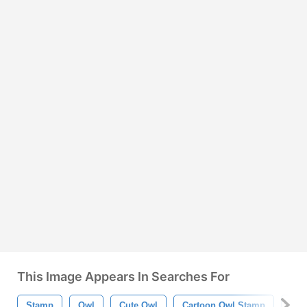
This Image Appears In Searches For
Stamp
Owl
Cute Owl
Cartoon Owl Stamp
Car