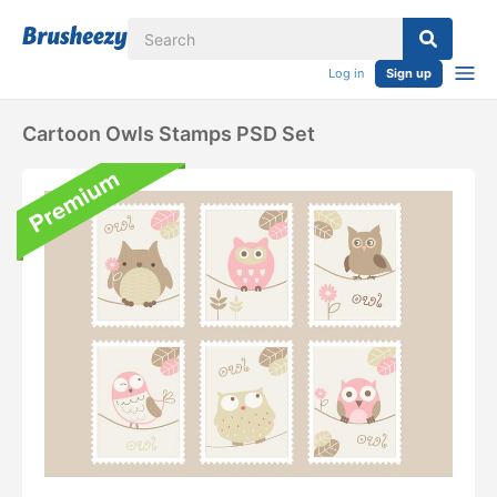
Log in
Sign up
Cartoon Owls Stamps PSD Set