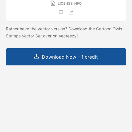
LICENSE INFO
Rather have the vector version? Download the
Cartoon Owls
Stamps Vector Set
over on Vecteezy!
Download Now - 1 credit