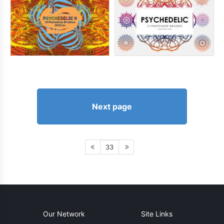
Next page
33
Our Network
Site Links