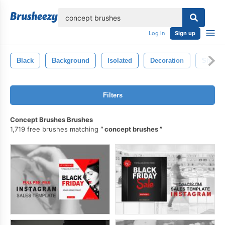
lose
Log in
Sign up
Black
Background
Isolated
Decoration
Shape
Filters
Concept Brushes Brushes
1,719 free brushes matching
concept brushes