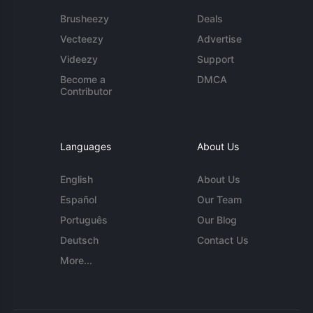
Brusheezy
Deals
Vecteezy
Advertise
Videezy
Support
Become a
DMCA
Contributor
Languages
About Us
English
About Us
Español
Our Team
Português
Our Blog
Deutsch
Contact Us
More...