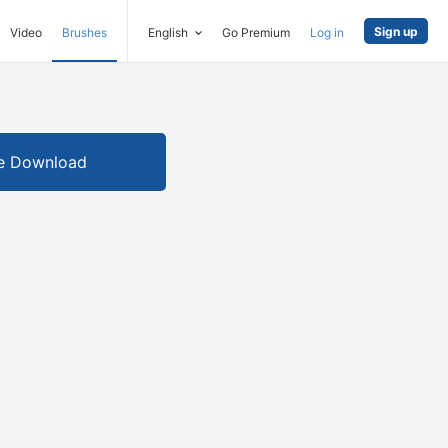
Sign up
Video
Brushes
English
Go Premium
Log in
e Download