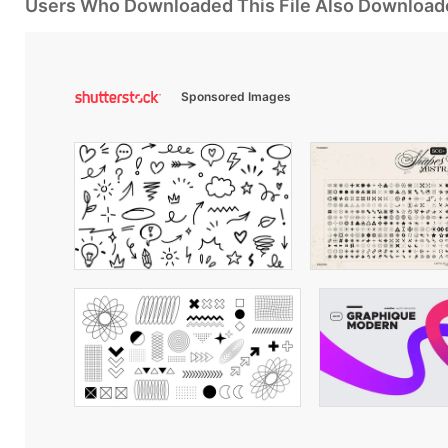
Users Who Downloaded This File Also Download
Sponsored Images