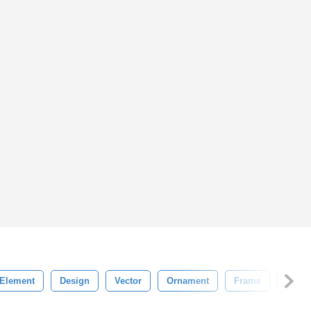
Element
Design
Vector
Ornament
Frame
India