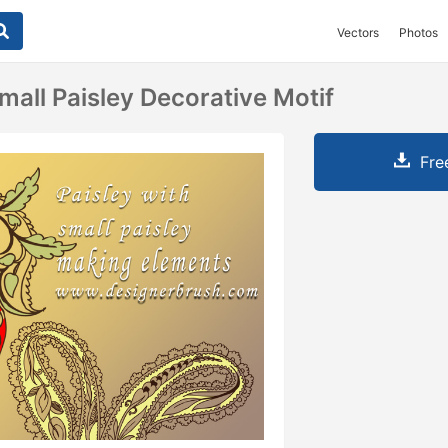
Vectors
Photos
mall Paisley Decorative Motif
Fre