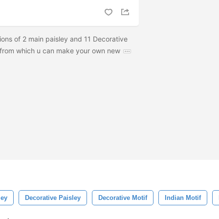
tions of 2 main paisley and 11 Decorative
, from which u can make your own new
ley
Decorative Paisley
Decorative Motif
Indian Motif