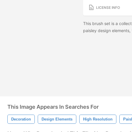
LICENSE INFO
This brush set is a collec
paisley design elements
This Image Appears In Searches For
Decoration
Design Elements
High Resolution
Pais