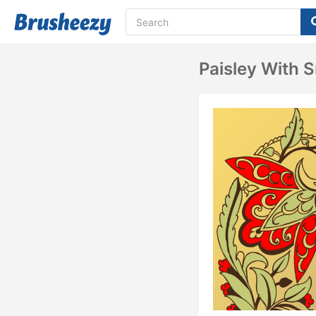
Paisley With S