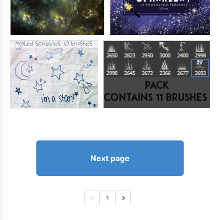
Next page
1