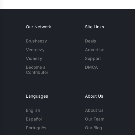
Our Network
Site Links
Brusheezy
Deals
Vecteezy
Advertise
Videezy
Support
Become a
DMCA
Contributor
Languages
About Us
English
About Us
Español
Our Team
Português
Our Blog