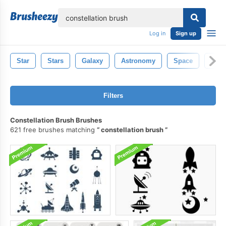
lose
Log in
Sign up
Star
Stars
Galaxy
Astronomy
Space
Nigh
Filters
Constellation Brush Brushes
621 free brushes matching
constellation brush