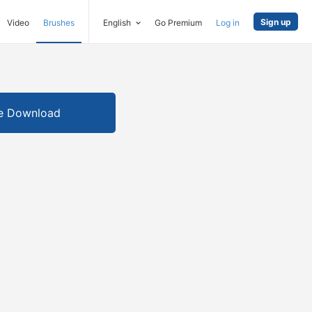
Sign up
Video
Brushes
English
Go Premium
Log in
e Download