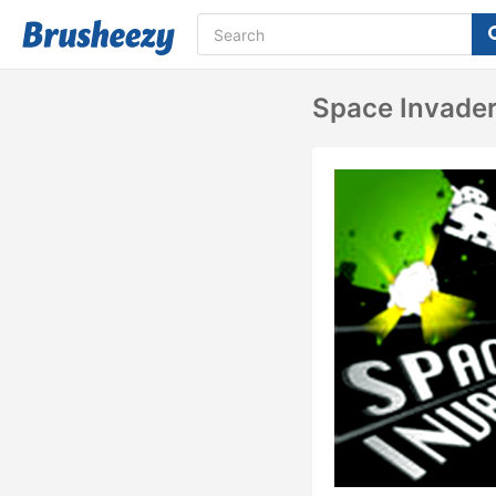
Space Invader