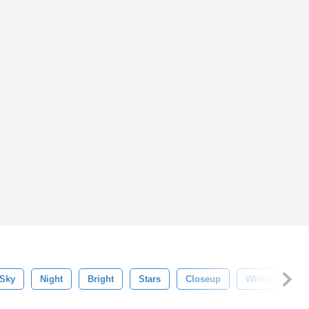
Sky
Night
Bright
Stars
Closeup
White
Fla