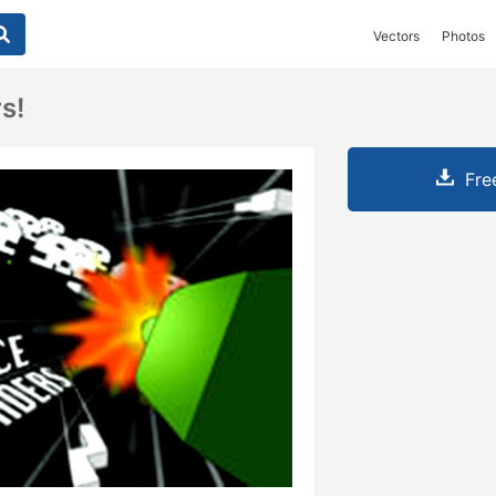
Vectors
Photos
s!
Fre