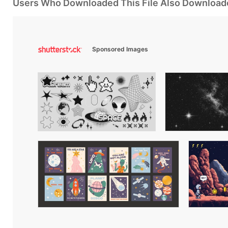
Users Who Downloaded This File Also Download
Sponsored Images