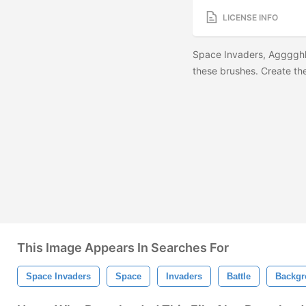
LICENSE INFO
Space Invaders, Agggghhh
these brushes. Create the
This Image Appears In Searches For
Space Invaders
Space
Invaders
Battle
Backgr