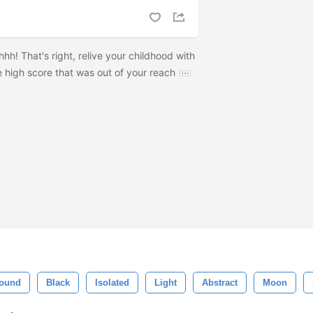
h! That's right, relive your childhood with
 high score that was out of your reach
ound
Black
Isolated
Light
Abstract
Moon