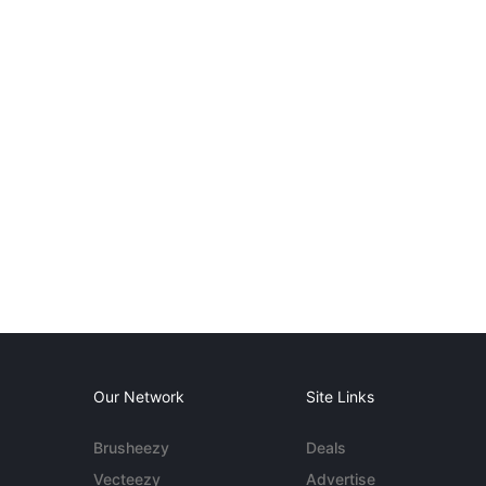
Our Network
Site Links
Brusheezy
Deals
Vecteezy
Advertise