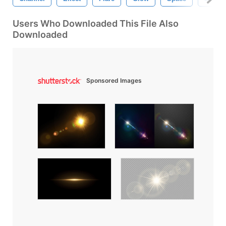
Users Who Downloaded This File Also
Downloaded
Sponsored Images