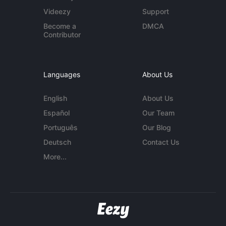
Videezy
Support
Become a
DMCA
Contributor
Languages
About Us
English
About Us
Español
Our Team
Português
Our Blog
Deutsch
Contact Us
More...