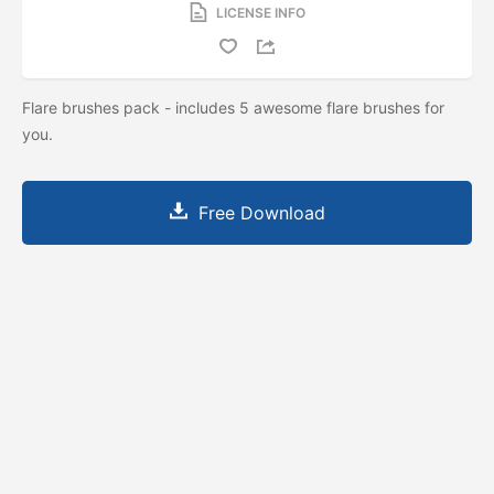
LICENSE INFO
Flare brushes pack - includes 5 awesome flare brushes for
you.
Free Download