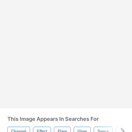
This Image Appears In Searches For
Channel
Effect
Flare
Glow
Space
Stars