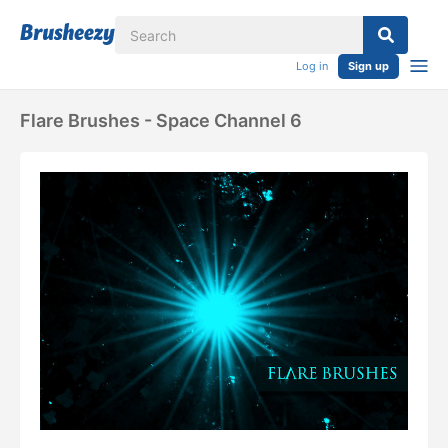
Log in
Sign up
Flare Brushes - Space Channel 6