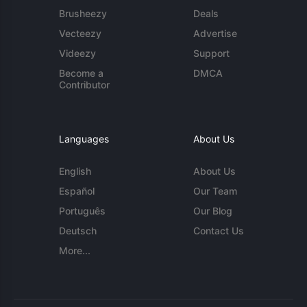
Brusheezy
Deals
Vecteezy
Advertise
Videezy
Support
Become a
DMCA
Contributor
Languages
About Us
English
About Us
Español
Our Team
Português
Our Blog
Deutsch
Contact Us
More...