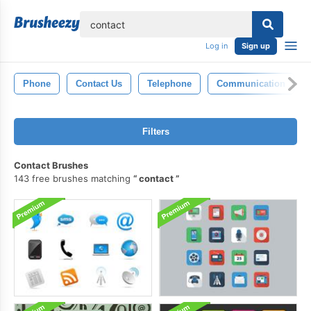
lose
Log in
Sign up
Phone
Contact Us
Telephone
Communication
Filters
Contact Brushes
143 free brushes matching
contact