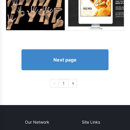
Next page
1
Our Network
Site Links