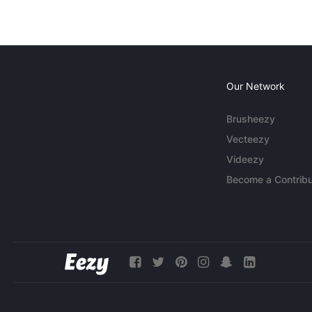
Our Network
Brusheezy
Vecteezy
Videezy
Become a Contribu