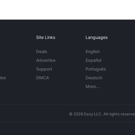
Site Links
Languages
Deals
English
Advertise
Español
Support
Português
tor
DMCA
Deutsch
More...
© 2026 Eezy LLC. All rights reserv