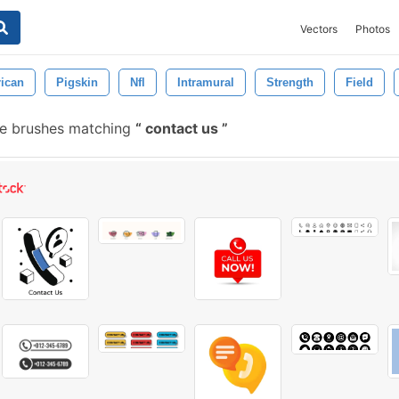
Vectors
Photos
ican
Pigskin
Nfl
Intramural
Strength
Field
ee brushes matching
contact us