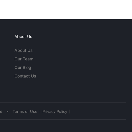
About Us
About Us
Our Team
Our Blog
Contact Us
•
ed
Terms of Use
Privacy Policy