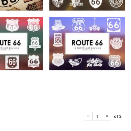
of 3
1