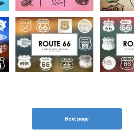
Next page