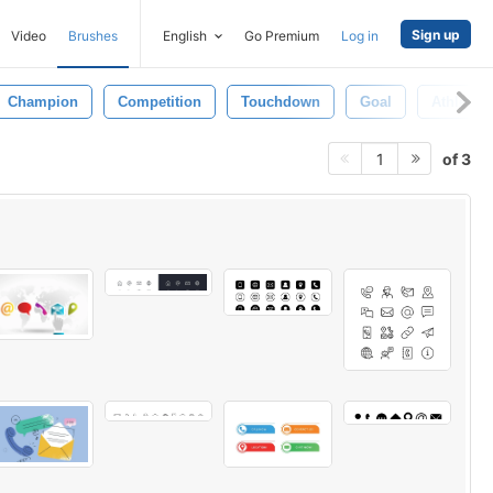
Sign up
Video
Brushes
English
Go Premium
Log in
Champion
Competition
Touchdown
Goal
Athlete
of 3
1