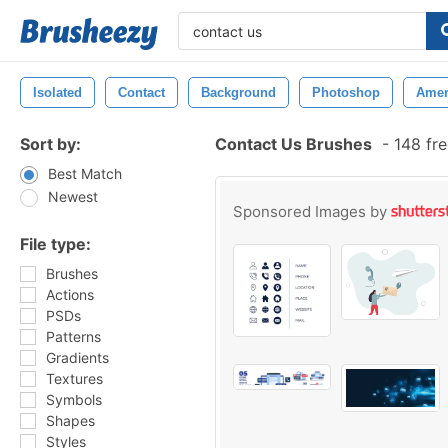
Isolated
Contact
Background
Photoshop
Amer
Sort by:
Contact Us Brushes
-
148 fr
Best Match
Newest
Sponsored Images by
File type:
Brushes
Actions
PSDs
Patterns
Gradients
Textures
Symbols
Shapes
Styles