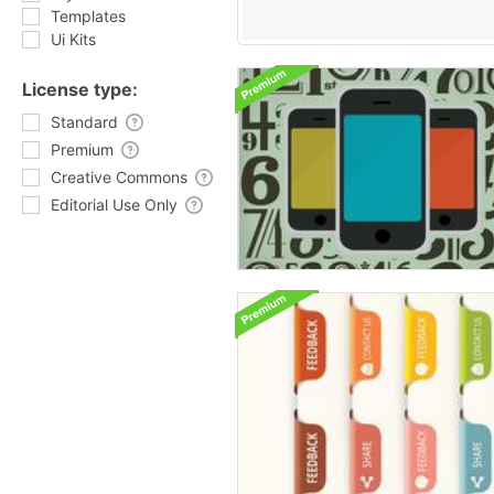
Templates
Ui Kits
License type:
Standard
Premium
Creative Commons
Editorial Use Only