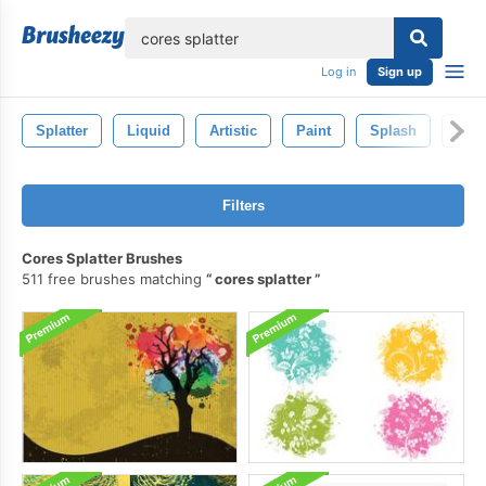
lose
Log in
Sign up
Splatter
Liquid
Artistic
Paint
Splash
Ink
Filters
Cores Splatter Brushes
511 free brushes matching
cores splatter