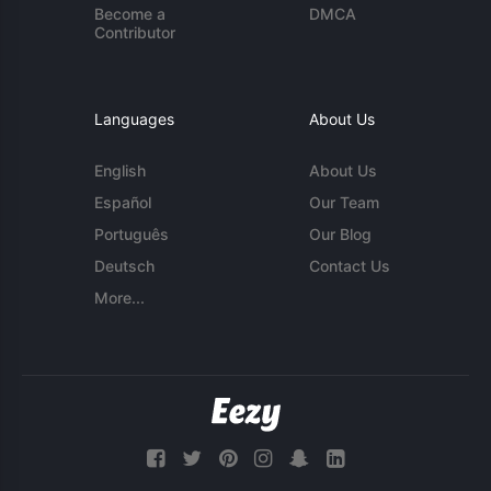
Become a
DMCA
Contributor
Languages
About Us
English
About Us
Español
Our Team
Português
Our Blog
Deutsch
Contact Us
More...