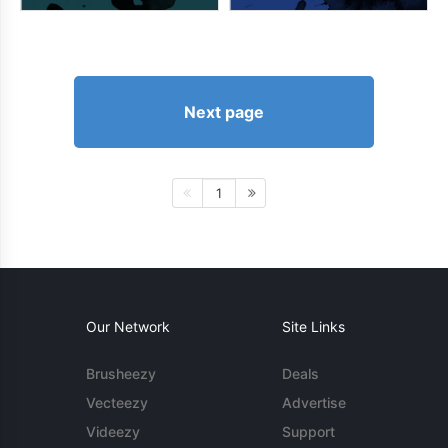
Next page
1
Our Network
Site Links
Brusheezy
Deals
Vecteezy
Advertise
Videezy
Support