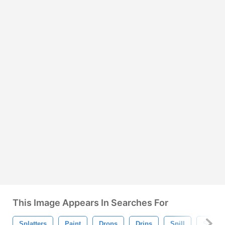
This Image Appears In Searches For
Splatters
Paint
Drops
Drips
Spill
Splat