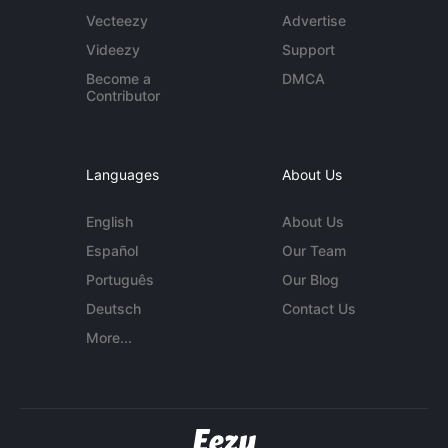
Vecteezy
Advertise
Videezy
Support
Become a
DMCA
Contributor
Languages
About Us
English
About Us
Español
Our Team
Português
Our Blog
Deutsch
Contact Us
More...