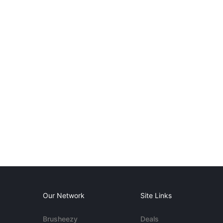
Our Network
Site Links
Brusheezy
Deals