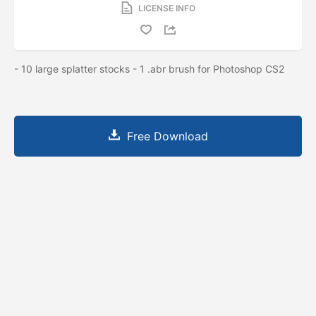
LICENSE INFO
- 10 large splatter stocks - 1 .abr brush for Photoshop CS2
Free Download