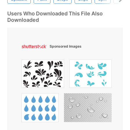
Users Who Downloaded This File Also
Downloaded
Sponsored Images