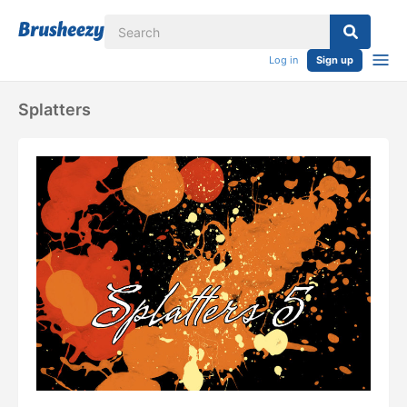
Log in
Sign up
Splatters