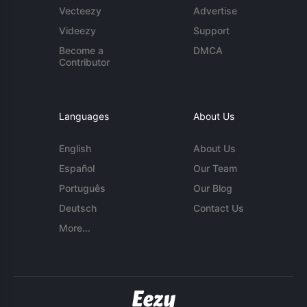
Vecteezy
Advertise
Videezy
Support
Become a
DMCA
Contributor
Languages
About Us
English
About Us
Español
Our Team
Português
Our Blog
Deutsch
Contact Us
More...