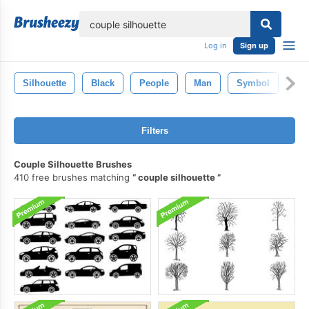
lose
Log in
Sign up
Silhouette
Black
People
Man
Symbol
Iso
Filters
Couple Silhouette Brushes
410 free brushes matching
couple silhouette