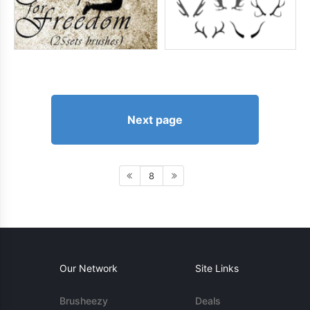
Next page
8
Our Network
Site Links
Brusheezy
Deals