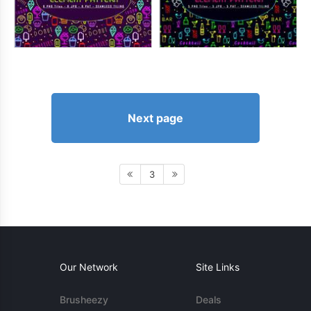
Next page
3
Our Network
Site Links
Brusheezy
Deals