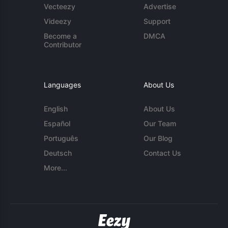
Vecteezy
Advertise
Videezy
Support
Become a
DMCA
Contributor
Languages
About Us
English
About Us
Español
Our Team
Português
Our Blog
Deutsch
Contact Us
More...