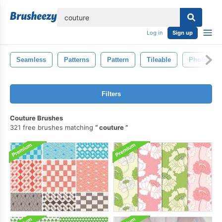
lose
Log in
Sign up
Seamless
Patterns
Pattern
Tileable
Photosho
Filters
Couture Brushes
321 free brushes matching
couture