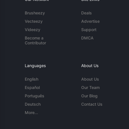
Brusheezy
Deals
Vecteezy
Advertise
Videezy
Support
Become a
DMCA
Contributor
Languages
About Us
English
About Us
Español
Our Team
Português
Our Blog
Deutsch
Contact Us
More...