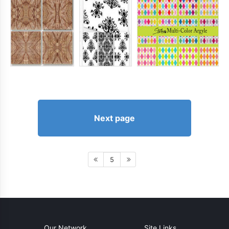
Next page
5
Our Network
Site Links