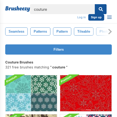
lose
Log in
Sign up
Seamless
Patterns
Pattern
Tileable
Photosho
Filters
Couture Brushes
321 free brushes matching
couture