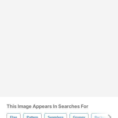
This Image Appears In Searches For
Flag
Pattern
Seamless
Grungy
Background