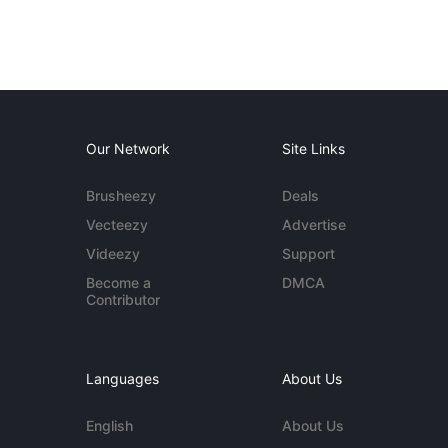
Our Network
Site Links
Brusheezy
Deals
Vecteezy
Advertise
Videezy
Support
Become a
DMCA
Contributor
Languages
About Us
English
About Us