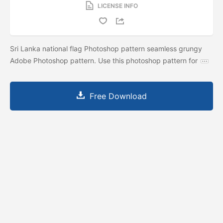
LICENSE INFO
Sri Lanka national flag Photoshop pattern seamless grungy
Adobe Photoshop pattern. Use this photoshop pattern for
Free Download