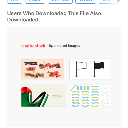
Users Who Downloaded This File Also
Downloaded
Sponsored Images