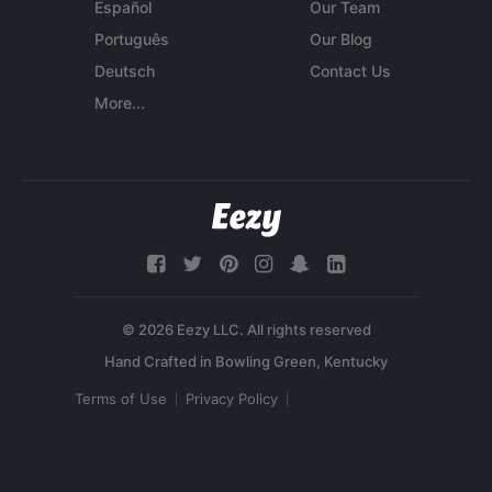
Español
Our Team
Português
Our Blog
Deutsch
Contact Us
More...
© 2026 Eezy LLC. All rights reserved
Terms of Use
Privacy Policy