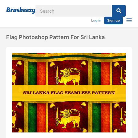
Log in
Sign up
Flag Photoshop Pattern For Sri Lanka