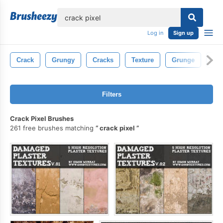
lose
Log in
Sign up
Crack
Grungy
Cracks
Texture
Grunge
Con
Filters
Crack Pixel Brushes
261 free brushes matching
crack pixel