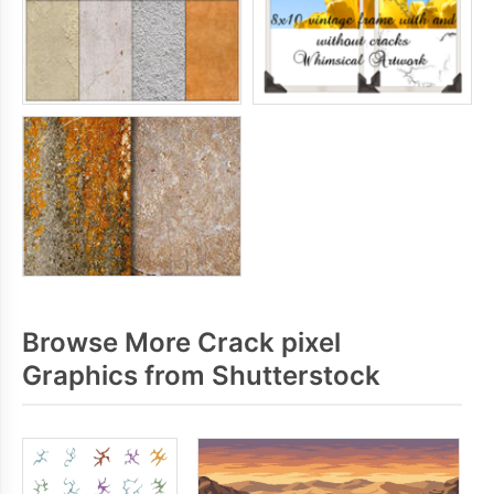
Browse More Crack pixel
Graphics from Shutterstock