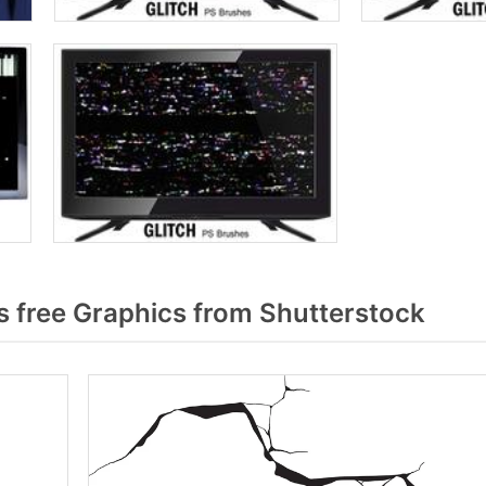
 free Graphics from Shutterstock