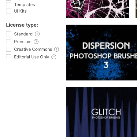
Templates
Ui Kits
License type:
Standard
Premium
Creative Commons
Editorial Use Only