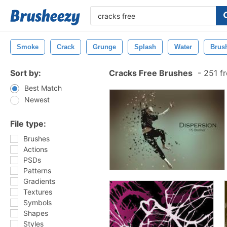
Smoke
Crack
Grunge
Splash
Water
Brus
Sort by:
Cracks Free Brushes
-
251 fr
Best Match
Newest
File type:
Brushes
Actions
PSDs
Patterns
Gradients
Textures
Symbols
Shapes
Styles