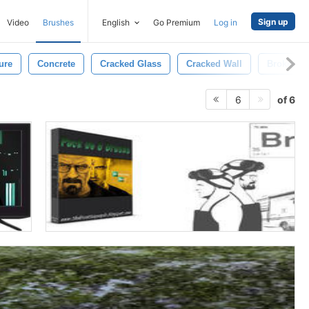
Sign up
Video
Brushes
English
Go Premium
Log in
ure
Concrete
Cracked Glass
Cracked Wall
Broken
of 6
6