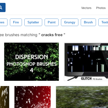
Vectors
Photos
hes
Fire
Splatter
Paint
Grungy
Brush
Text
ee brushes matching
cracks free