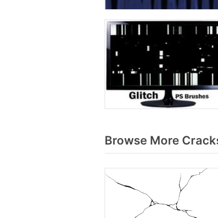
Browse More Cracks