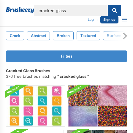
lose
Log in
Sign up
Crack
Abstract
Broken
Textured
Surface
Filters
Cracked Glass Brushes
376 free brushes matching
cracked glass