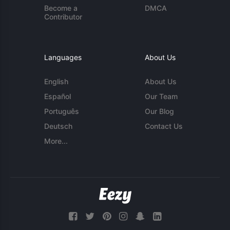
Become a
DMCA
Contributor
Languages
About Us
English
About Us
Español
Our Team
Português
Our Blog
Deutsch
Contact Us
More...