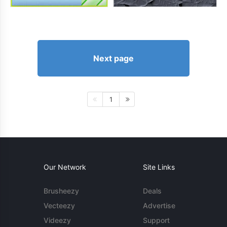
Next page
1
Our Network
Site Links
Brusheezy
Deals
Vecteezy
Advertise
Videezy
Support