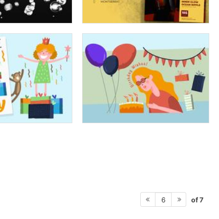
of 7
6