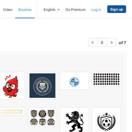
Sign up
Video
Brushes
English
Go Premium
Log in
of 7
6