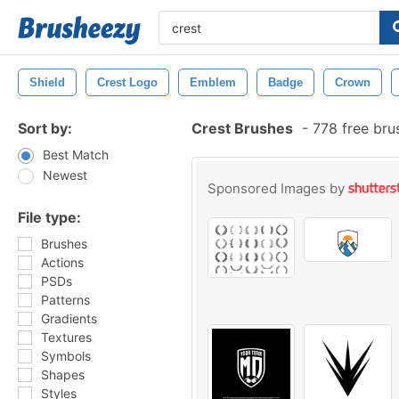
Shield
Crest Logo
Emblem
Badge
Crown
Sort by:
Crest Brushes
-
778 free bru
Best Match
Newest
Sponsored Images by
File type:
Brushes
Actions
PSDs
Patterns
Gradients
Textures
Symbols
Shapes
Styles