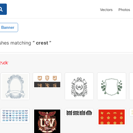
Vectors
Photos
Banner
shes matching
crest