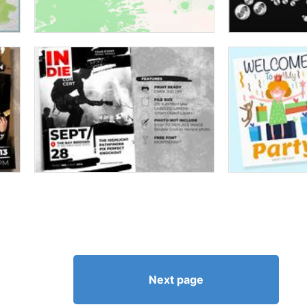
Next page