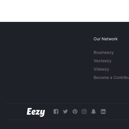
Our Network
Brusheezy
Vecteezy
Videezy
Become a Contribu