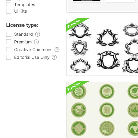
Templates
Ui Kits
License type:
Standard
Premium
Creative Commons
Editorial Use Only