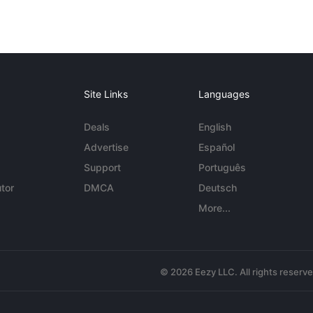
Site Links
Languages
Deals
English
Advertise
Español
Support
Português
tor
DMCA
Deutsch
More...
© 2026 Eezy LLC. All rights reserv