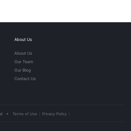
About Us
About Us
Our Team
Our Blog
Contact Us
•
ed
Terms of Use
Privacy Policy