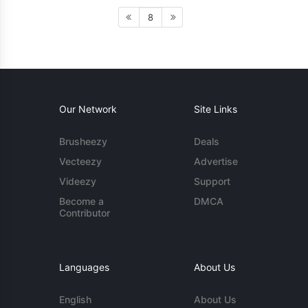
8
Our Network
Site Links
Brusheezy
Deals
Vecteezy
Advertise
Videezy
Support
Become a
DMCA
Contributor
Languages
About Us
English
About Us