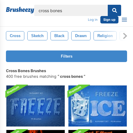
lose
Log in
Sign up
Cross
Sketch
Black
Drawn
Religion
Icon
Filters
Cross Bones Brushes
400 free brushes matching
cross bones