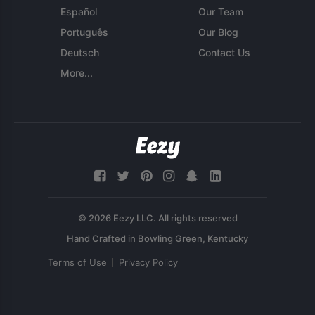
Español
Our Team
Português
Our Blog
Deutsch
Contact Us
More...
© 2026 Eezy LLC. All rights reserved
Terms of Use
Privacy Policy