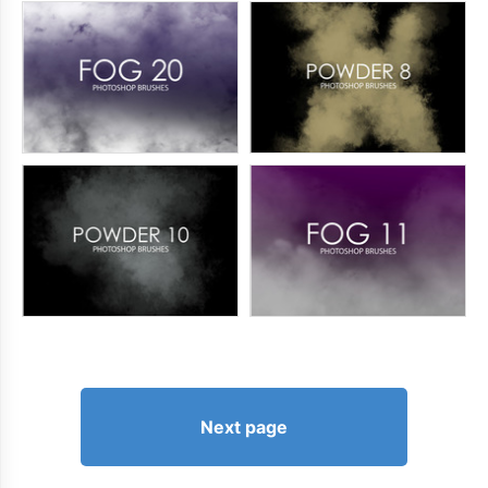
Next page