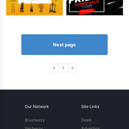
Next page
7
Our Network
Site Links
Brusheezy
Deals
Vecteezy
Advertise