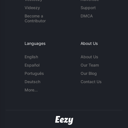
Videezy
Support
Become a
DMCA
Contributor
Languages
About Us
English
About Us
Español
Our Team
Português
Our Blog
Deutsch
Contact Us
More...