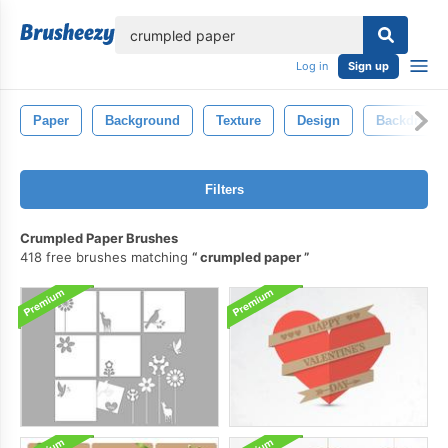
lose
Log in
Sign up
Paper
Background
Texture
Design
Backdrop
Filters
Crumpled Paper Brushes
418 free brushes matching
crumpled paper