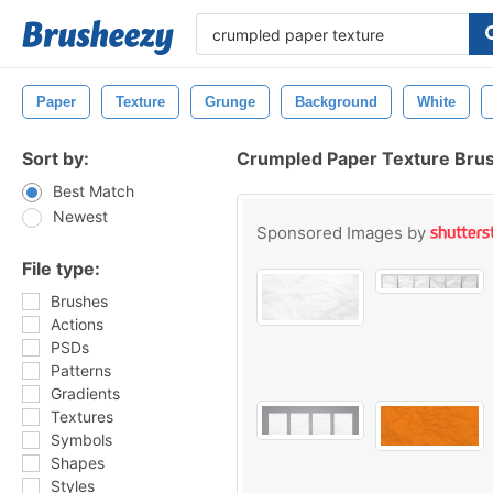
Paper
Texture
Grunge
Background
White
Sort by:
Crumpled Paper Texture Bru
Best Match
Newest
Sponsored Images by
File type:
Brushes
Actions
PSDs
Patterns
Gradients
Textures
Symbols
Shapes
Styles