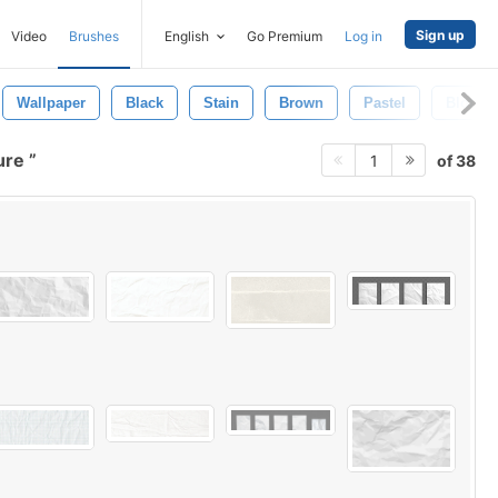
Sign up
Video
Brushes
English
Go Premium
Log in
Wallpaper
Black
Stain
Brown
Pastel
Blot
ure
of 38
1