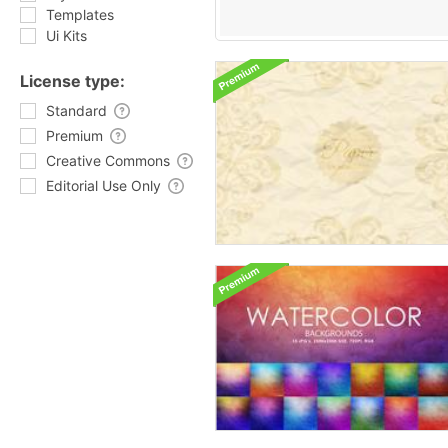
Templates
Ui Kits
License type:
Standard
Premium
Creative Commons
Editorial Use Only