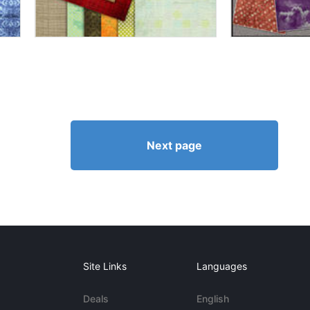
Next page
Site Links
Languages
Deals
English