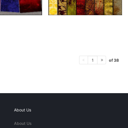
of 38
1
About Us
About Us