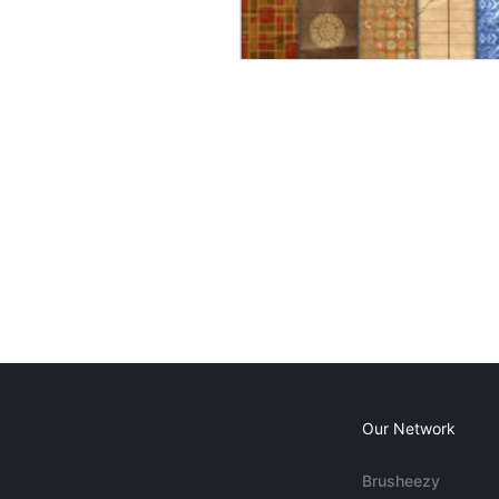
Our Network
Brusheezy