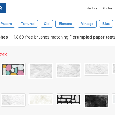
Vectors
Photos
Pattern
Textured
Old
Element
Vintage
Blue
shes
-
1,860 free brushes matching
crumpled paper text