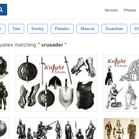
Vectors
Photos
r
Tale
Sentry
Paladin
Mascot
Guardian
Ch
rushes matching
crusader