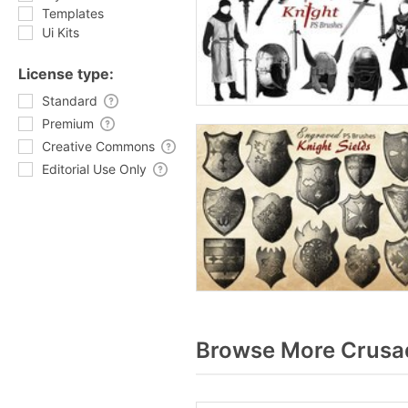
Templates
Ui Kits
License type:
Standard
Premium
Creative Commons
Editorial Use Only
Browse More Crusad