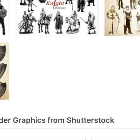
er Graphics from Shutterstock