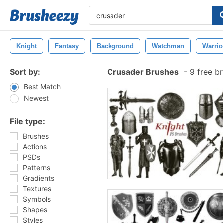
Knight
Fantasy
Background
Watchman
Warrio
Sort by:
Crusader Brushes
-
9 free b
Best Match
Newest
File type:
Brushes
Actions
PSDs
Patterns
Gradients
Textures
Symbols
Shapes
Styles