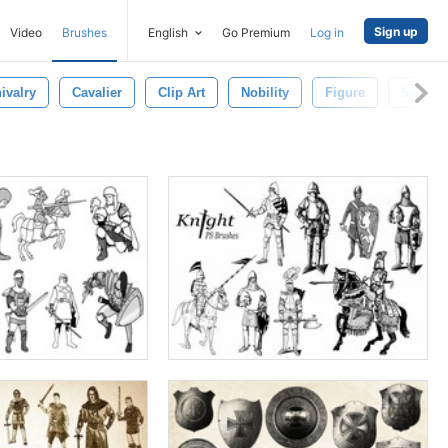
Sign up
Video
Brushes
English
Go Premium
Log in
ivalry
Cavalier
Clip Art
Nobility
Figure
Sword