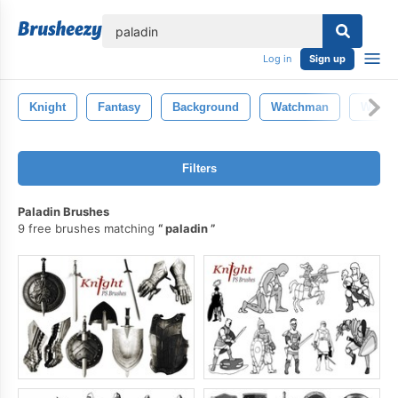
lose
Log in
Sign up
Knight
Fantasy
Background
Watchman
Warrio
Filters
Paladin Brushes
9 free brushes matching
paladin