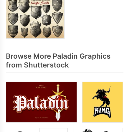
Browse More Paladin Graphics
from Shutterstock