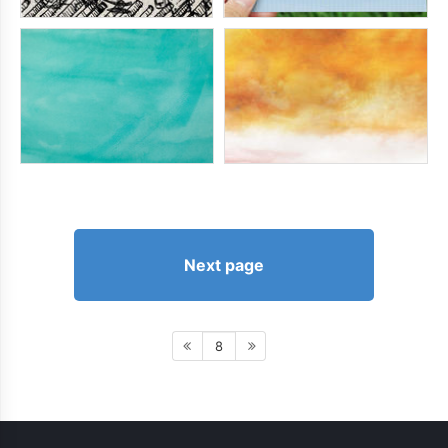
Next page
8