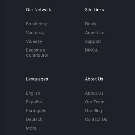
Our Network
Site Links
Brusheezy
Deals
Vecteezy
Advertise
Videezy
Support
Become a
DMCA
Contributor
Languages
About Us
English
About Us
Español
Our Team
Português
Our Blog
Deutsch
Contact Us
More...