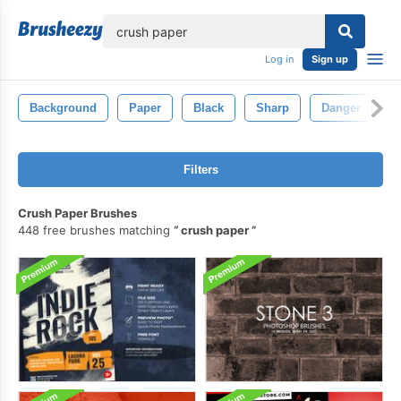
lose
Log in
Sign up
Background
Paper
Black
Sharp
Danger
D
Filters
Crush Paper Brushes
448 free brushes matching
crush paper