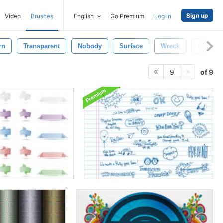
Sign up
Video
Brushes
English
Go Premium
Log in
rn
Transparent
Nobody
Surface
Wreck
Glass
of 9
9