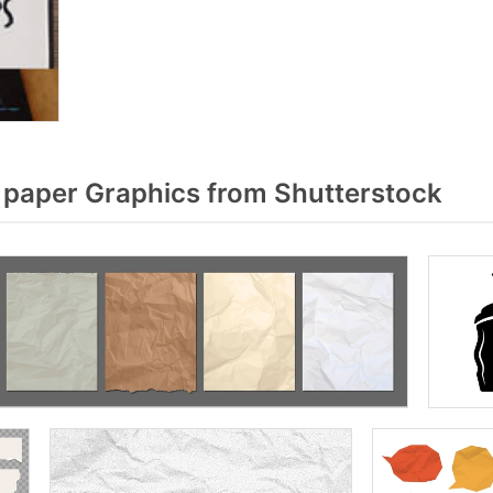
paper Graphics from Shutterstock