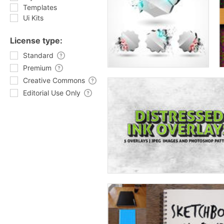
Templates
Ui Kits
License type:
Standard
Premium
Creative Commons
Editorial Use Only