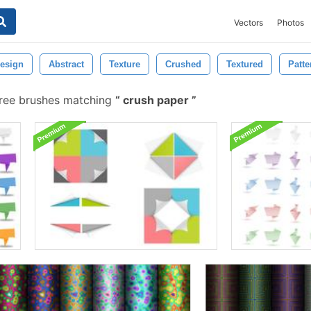
Vectors
Photos
esign
Abstract
Texture
Crushed
Textured
Patte
ree brushes matching
crush paper