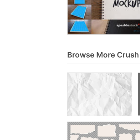
Browse More Crush 