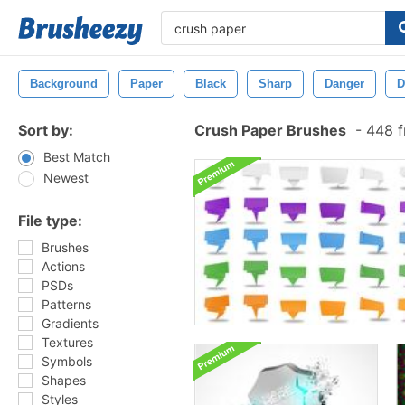
Background
Paper
Black
Sharp
Danger
D
Sort by:
Crush Paper Brushes
-
448 f
Best Match
Newest
File type:
Brushes
Actions
PSDs
Patterns
Gradients
Textures
Symbols
Shapes
Styles