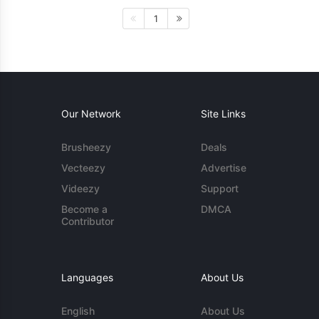
1
Our Network
Site Links
Brusheezy
Deals
Vecteezy
Advertise
Videezy
Support
Become a
DMCA
Contributor
Languages
About Us
English
About Us