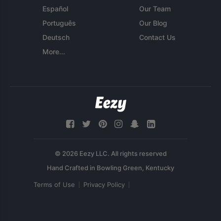
Español
Our Team
Português
Our Blog
Deutsch
Contact Us
More...
© 2026 Eezy LLC. All rights reserved
Terms of Use
Privacy Policy