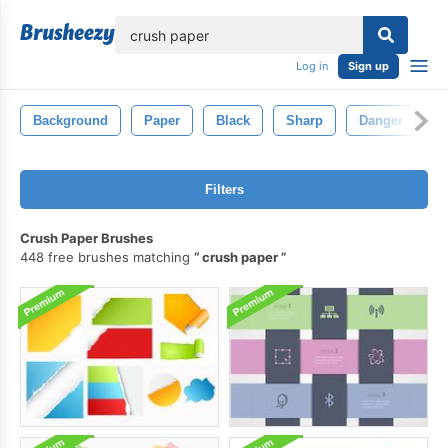
lose
Log in
Sign up
Background
Paper
Black
Sharp
Danger
D
Filters
Crush Paper Brushes
448 free brushes matching
crush paper