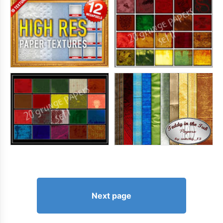
Next page