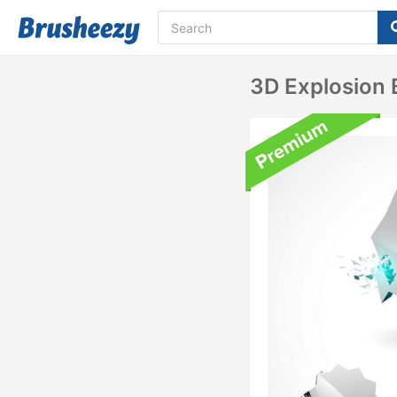
3D Explosion