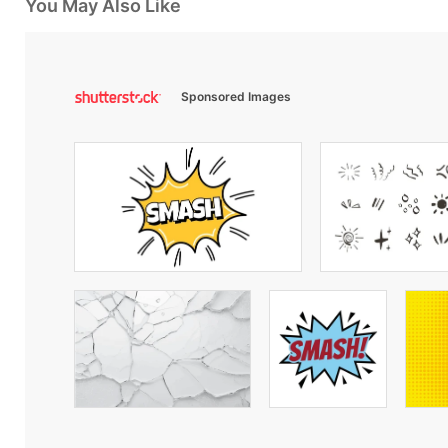
You May Also Like
Sponsored Images