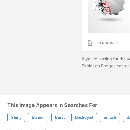
LICENSE INFO
If you're looking for the
Explosion Badges Vector
This Image Appears In Searches For
Shiny
Banner
Burst
Destroyed
Smash
B