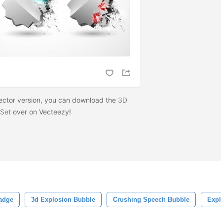
 vector version, you can download the
3D
 Set
over on Vecteezy!
adge
3d Explosion Bubble
Crushing Speech Bubble
Exp