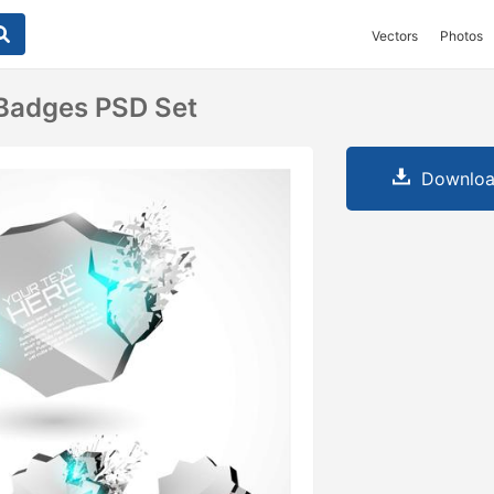
Vectors
Photos
 Badges PSD Set
Downloa