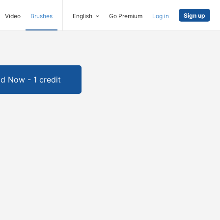
Sign up
Video
Brushes
English
Go Premium
Log in
d Now - 1 credit