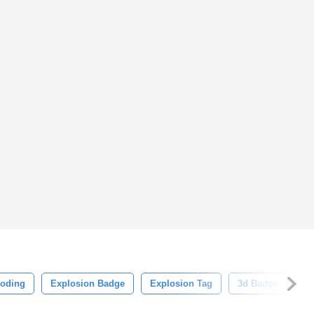
loding
Explosion Badge
Explosion Tag
3d Badge
3d