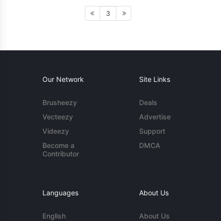
3
Our Network
Site Links
Brusheezy
Deals
Vecteezy
Advertise
Videezy
Support
Become a
DMCA
Contributor
Languages
About Us
English
About Us