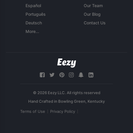
Español
Our Team
Português
Our Blog
Deutsch
Contact Us
More...
© 2026 Eezy LLC. All rights reserved
Terms of Use
Privacy Policy