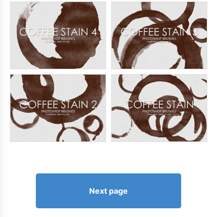
Next page