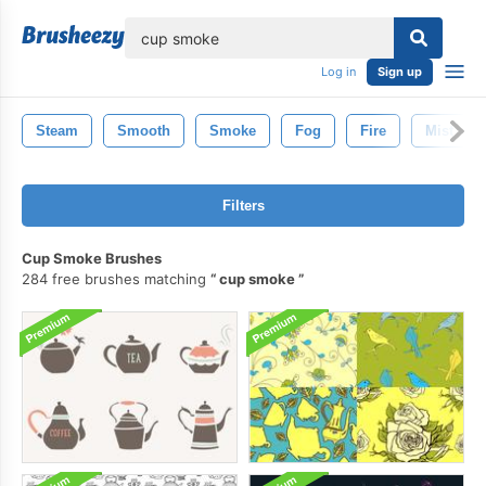
lose
Log in
Sign up
Steam
Smooth
Smoke
Fog
Fire
Mist
Filters
Cup Smoke Brushes
284 free brushes matching
cup smoke